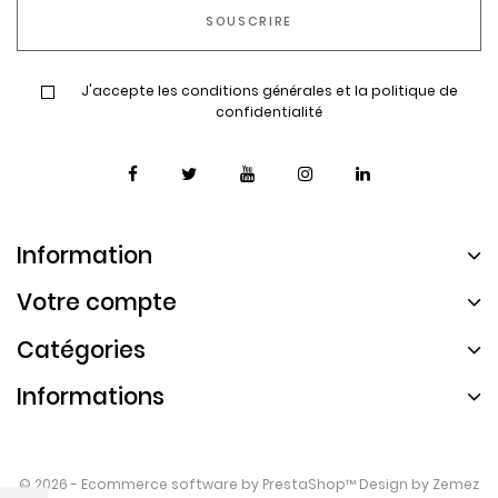
J'accepte les conditions générales et la politique de
confidentialité
Information
Votre compte
Catégories
Informations
© 2026 - Ecommerce software by
PrestaShop™
Design by
Zemez