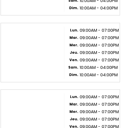
10:00AM - 04:00PM
Sam.
10:00AM - 04:00PM
Dim.
09:00AM - 07:00PM
Lun.
09:00AM - 07:00PM
Mar.
09:00AM - 07:00PM
Mer.
09:00AM - 07:00PM
Jeu.
09:00AM - 07:00PM
Ven.
10:00AM - 04:00PM
Sam.
10:00AM - 04:00PM
Dim.
09:00AM - 07:00PM
Lun.
09:00AM - 07:00PM
Mar.
09:00AM - 07:00PM
Mer.
09:00AM - 07:00PM
Jeu.
09:00AM - 07:00PM
Ven.