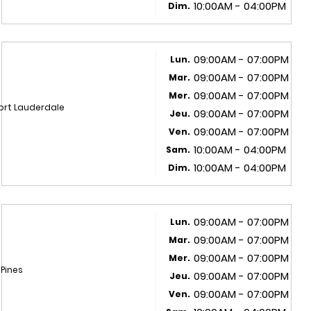
10:00AM - 04:00PM
Dim.
09:00AM - 07:00PM
Lun.
09:00AM - 07:00PM
Mar.
09:00AM - 07:00PM
Mer.
ort Lauderdale
09:00AM - 07:00PM
Jeu.
09:00AM - 07:00PM
Ven.
10:00AM - 04:00PM
Sam.
10:00AM - 04:00PM
Dim.
09:00AM - 07:00PM
Lun.
09:00AM - 07:00PM
Mar.
09:00AM - 07:00PM
Mer.
 Pines
09:00AM - 07:00PM
Jeu.
09:00AM - 07:00PM
Ven.