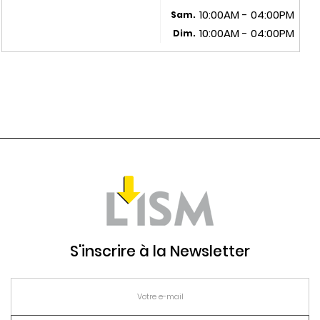
10:00AM - 04:00PM
Sam.
10:00AM - 04:00PM
Dim.
S'inscrire à la Newsletter