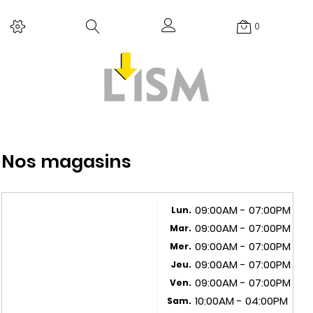
0
Nos magasins
09:00AM - 07:00PM
Lun.
09:00AM - 07:00PM
Mar.
09:00AM - 07:00PM
Mer.
09:00AM - 07:00PM
Jeu.
09:00AM - 07:00PM
Ven.
10:00AM - 04:00PM
Sam.